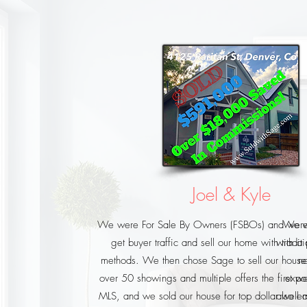
Joel & Kyle
We were For Sale By Owners (FSBOs) and were 
We we
get buyer traffic and sell our home with tradi
with a
methods. We then chose Sage to sell our hous
ne
over 50 showings and multiple offers the first w
expos
MLS, and we sold our house for top dollar well ov
also em