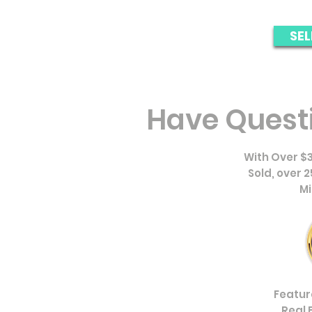
SEL
Have Quest
With Over $3
Sold, over 
Mi
Featur
Real 