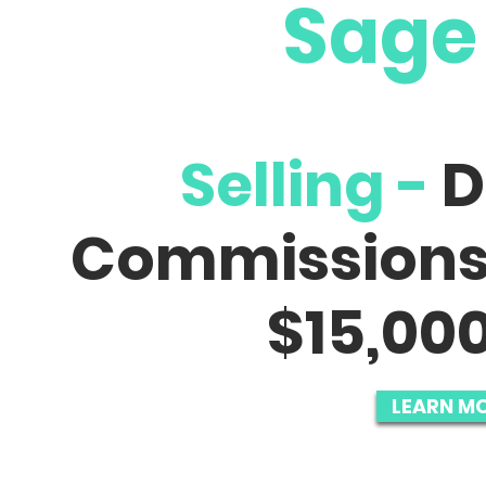
Sage
Selling -
D
Commission
$15,000
LEARN MO