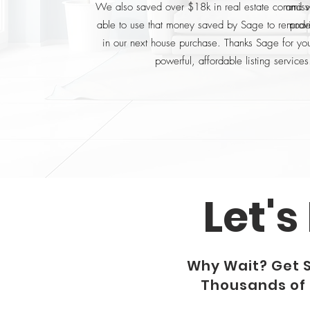
We also saved over $18k in real estate commis
and w
able to use that money saved by Sage to remode
prov
in our next house purchase. Thanks Sage for you
powerful, affordable listing services
Let's
Why Wait? Get 
Thousands of D