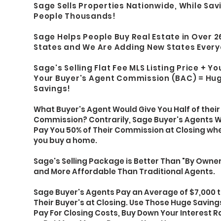
Sage Sells Properties Nationwide, While Sav
People Thousands
!
Sage Helps People Buy Real Estate in Over 2
States and We Are Adding New States Ever
Sage's Selling Flat Fee MLS Listing Price + Y
Your Buyer's Agent Commission (BAC) =
Hu
Savings!
What Buyer's Agent Would Give You Half of their
Commission? Contrarily, Sage Buyer's Agents Wi
Pay You 50% of Their Commission at Closing wh
you buy a home.
Sage's Selling Package is Better Than "By Owner
and More Affordable Than Traditional Agents.
Sage Buyer's Agents Pay an Average of $7,000 
Their Buyer's at Closing. Use Those Huge Saving
Pay For Closing Costs, Buy Down Your Interest R