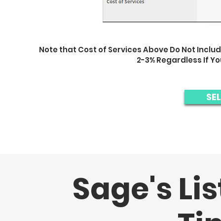
Note that Cost of Services Above Do Not Includ
2-3% Regardless If Y
SE
Sage's Lis
Sage provides a similar experience to a st
Thus, Sage saves you thousan