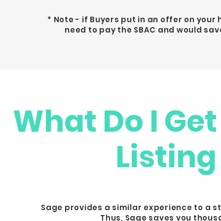
* Note - if Buyers put in an offer on you
need to pay the SBAC and would save
What Do I Get
Listing
Sage provides a similar experience to a s
Thus, Sage saves you thousa