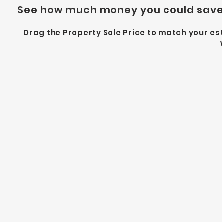
See how much money you could save 
Drag the Property Sale Price to match your 