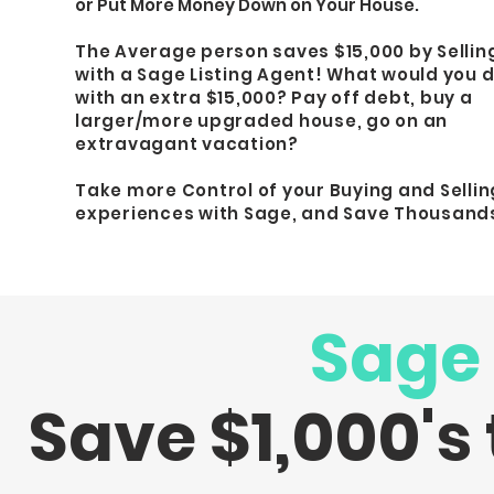
or Put More Money Down on Your House.
The Average person saves $15,000 by Sellin
with a Sage Listing Agent!
What would you 
with an extra $15,000?
Pay off debt, buy a
larger/more upgraded house, go on an
extravagant vacation?
Take more Control of your Buying and Sellin
experiences with Sage, and Save Thousand
Sage
Save $1,000's 