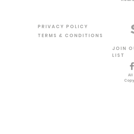
PRIVACY POLICY
TERMS & CONDITIONS
JOIN O
LIST
All
Copy