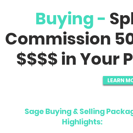
Buying -
Sp
Commission 50
$$$$ in Your P
LEARN M
Sage Buying & Selling Packa
Highlights: