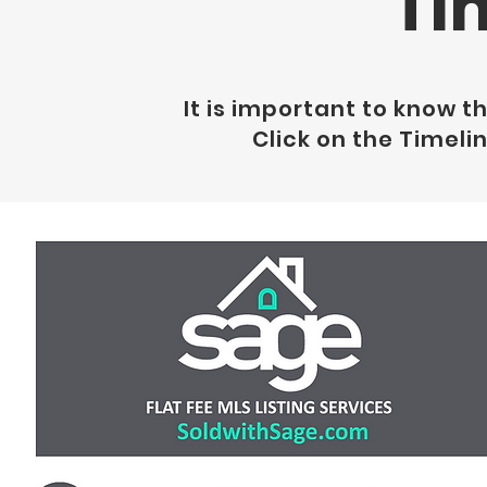
Ti
It is important to know t
Click on the Timeli